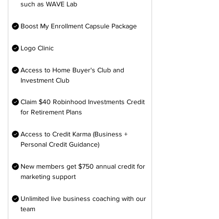
such as WAVE Lab
Boost My Enrollment Capsule Package
Logo Clinic
Access to Home Buyer's Club and
Investment Club
Claim $40 Robinhood Investments Credit
for Retirement Plans
Access to Credit Karma (Business +
Personal Credit Guidance)
New members get $750 annual credit for
marketing support
Unlimited live business coaching with our
team