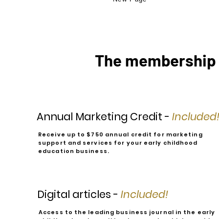
The membership 
Annual Marketing Credit -
Included
Receive up to $750 annual credit for marketing
support and services for your early childhood
education business.
Digital articles -
Included!
Access to the leading business journal in the early