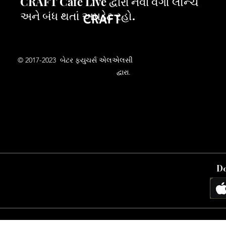
CRAFT Cafe Live દ્વારા નવા વર્ગો લૉન્ચ
અને બંધ થતાં અપડેટ રહો.
© 2017-2023 બેટર ફ્યુચર્સ એલએલસી
દ્વારા.
Do