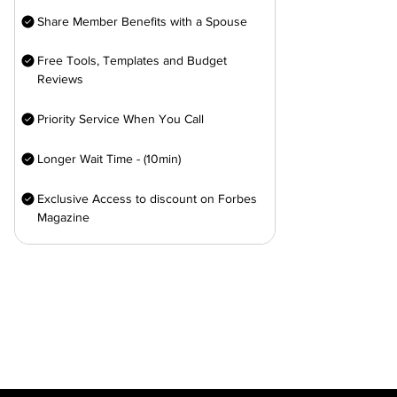
Share Member Benefits with a Spouse
Free Tools, Templates and Budget
Reviews
Priority Service When You Call
Longer Wait Time - (10min)
Exclusive Access to discount on Forbes
Magazine