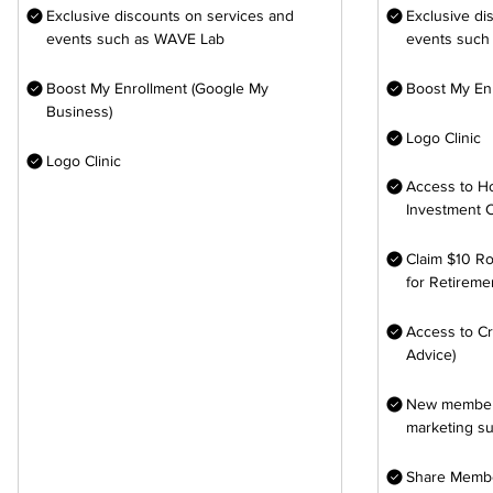
Exclusive discounts on services and
Exclusive di
events such as WAVE Lab
events such
Boost My Enrollment (Google My
Boost My En
Business)
Logo Clinic
Logo Clinic
Access to H
Investment 
Claim $10 Ro
for Retireme
Access to Cr
Advice)
New members
marketing s
Share Membe