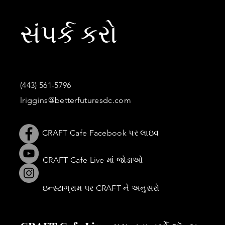
સંપર્ક કરો
(443) 561-5796
lriggins@betterfuturesdc.com
CRAFT Cafe Facebook પર લાઇવ
CRAFT Cafe Live માં જોડાઓ
ઇન્સ્ટાગ્રામ પર CRAFT ને અનુસરો