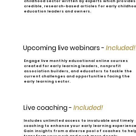
childhood sector written by experts which provides
credible, research-based articles for early childho
education leaders and owners.
Upcoming live webinars -
Included!
Engage live monthly educational online courses
created for early learning leaders, nonprofit
association builders, and educators to tackle the
current challenges and opportunities facing the
early learning sector.
Live coaching -
Included!
Includes unlimited access to invaluable and timely
coaching to enhance your early learning experience
Gain insights from a diverse pool of coaches to hel