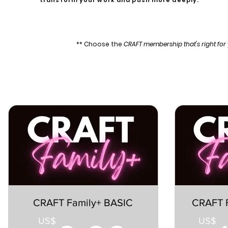
transform your work and push more deeply.
** Choose the
CRAFT membership that's right fo
CRAFT Family+ BASIC
CRAFT 
US$
US$