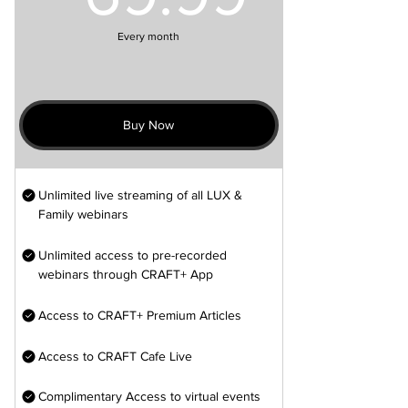
Every month
Buy Now
Unlimited live streaming of all LUX &
Family webinars
Unlimited access to pre-recorded
webinars through CRAFT+ App
Access to CRAFT+ Premium Articles
Access to CRAFT Cafe Live
Complimentary Access to virtual events