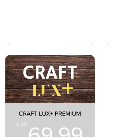
CRAFT LUX+ PREMIUM
69.9
US$
69.99