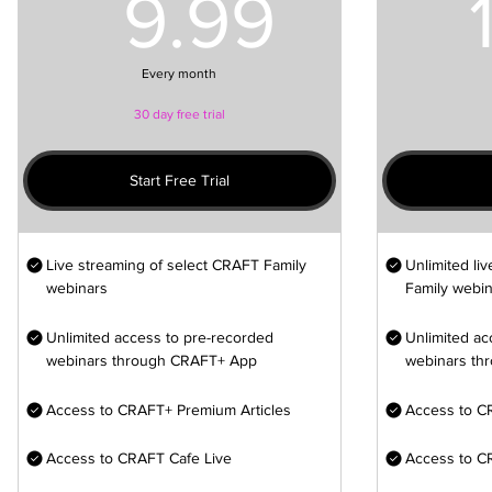
9.99U
9.99
Every month
30 day free trial
Start Free Trial
Live streaming of select CRAFT Family
Unlimited li
webinars
Family webin
Unlimited access to pre-recorded
Unlimited ac
webinars through CRAFT+ App
webinars th
Access to CRAFT+ Premium Articles
Access to C
Access to CRAFT Cafe Live
Access to C