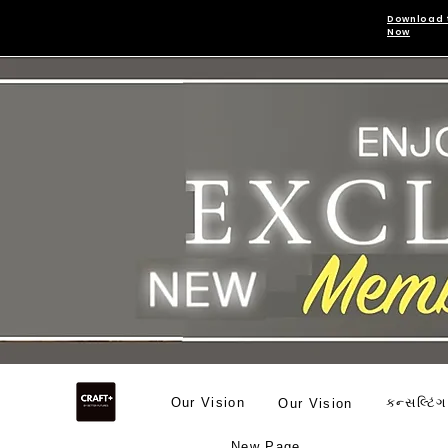
Download 
Now
Our Vision
કન્સલ્ટિંગ
Our Vision
New Page